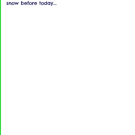
snow before today....