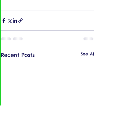
See All
Recent Posts