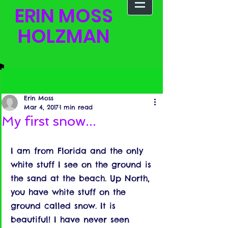
ERIN MOSS
HOLZMAN
Post
Erin Moss
Mar 4, 2017
1 min read
My first snow...
I am from Florida and the only 
white stuff I see on the ground is 
the sand at the beach. Up North, 
you have white stuff on the 
ground called snow. It is 
beautiful! I have never seen 