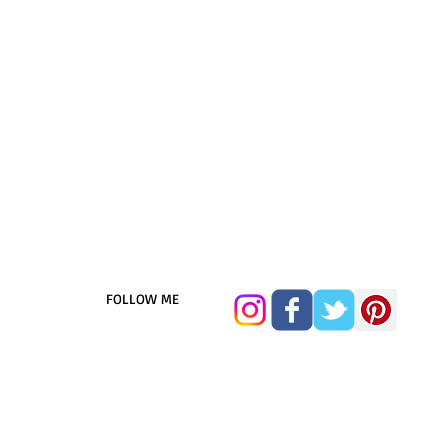
FOLLOW ME