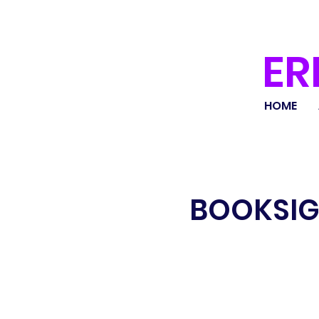
ER
HOME
BOOKSIG