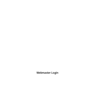
Webmaster Login