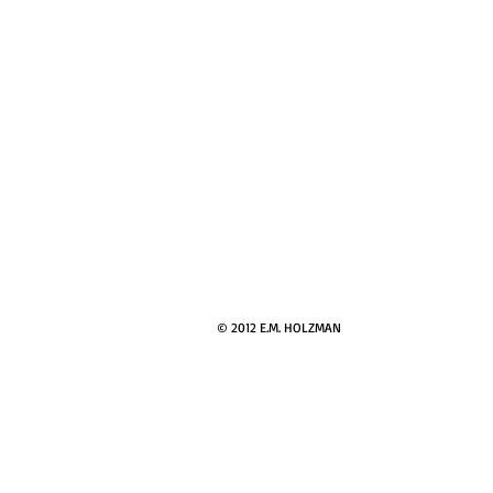
© 2012 E.M. HOLZMAN