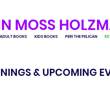
IN MOSS HOLZ
ADULT BOOKS
KIDS BOOKS
PERI THE PELICAN
EX
NINGS & UPCOMING E