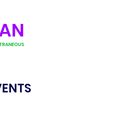
MAN
TRANEOUS
VENTS